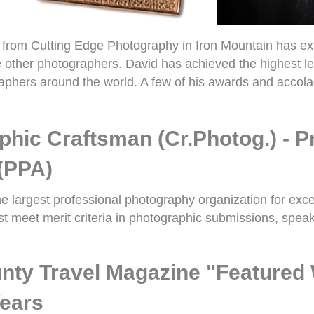
rom Cutting Edge Photography in Iron Mountain has exper
te other photographers. David has achieved the highest le
phers around the world. A few of his awards and accola
phic Craftsman (Cr.Photog.) - 
(PPA)
e largest professional photography organization for exc
 meet merit criteria in photographic submissions, speak
nty
Travel Magazine "Featured 
Years