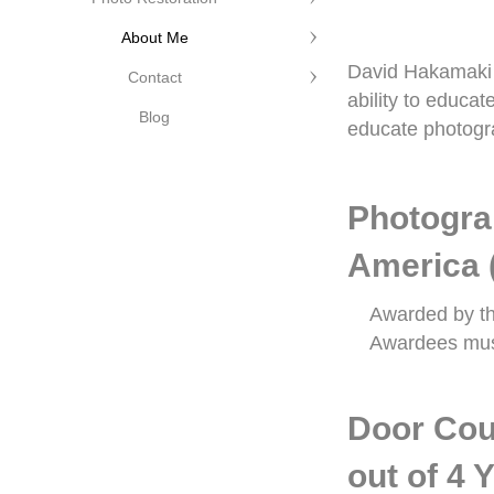
About Me
David Hakamaki f
Contact
ability to educa
Blog
educate photogra
Photogra
America 
Awarded by th
Awardees must
Door Cou
out of 4 