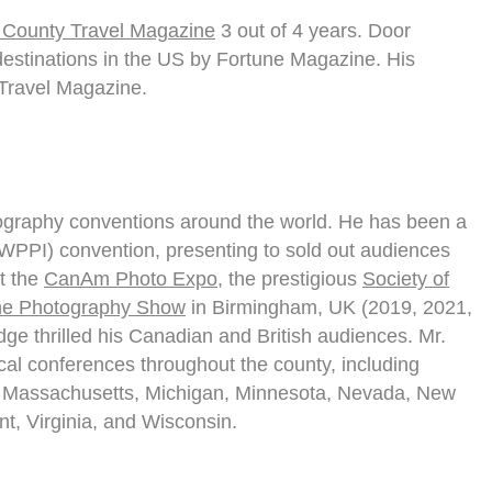
 County Travel Magazine
3 out of 4 years. Door
 destinations in the US by Fortune Magazine. His
Travel Magazine.
ography conventions around the world. He has been a
 (WPPI) convention, presenting to sold out audiences
at the
CanAm Photo Expo
, the prestigious
Society of
e Photography Show
in Birmingham, UK (2019, 2021,
e thrilled his Canadian and British audiences. Mr.
al conferences throughout the county, including
ana, Massachusetts, Michigan, Minnesota, Nevada, New
t, Virginia, and Wisconsin.