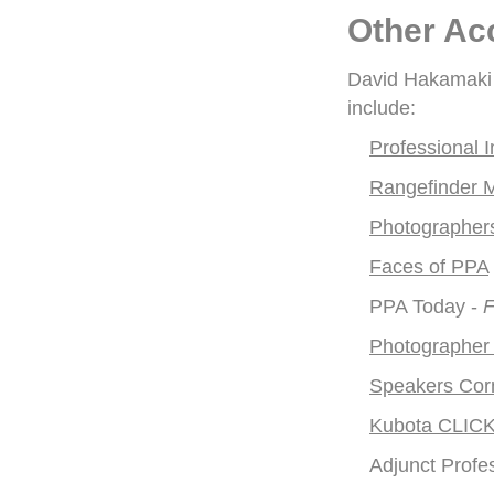
Other Ac
David Hakamaki h
include:
Professional
Rangefinder 
Photographers
Faces of PPA
PPA Today -
F
Photographer
Speakers Cor
Kubota CLICK
Adjunct Profe