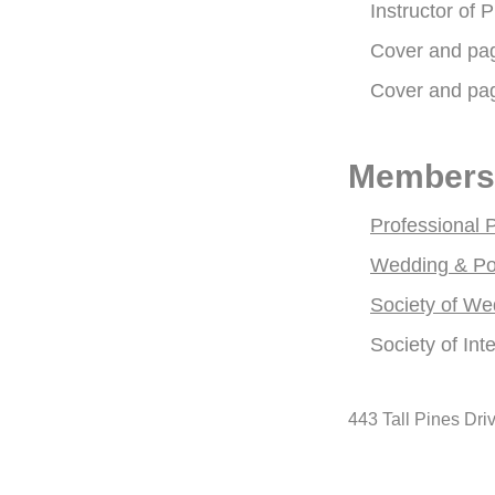
Instructor of
Cover and pa
Cover and pa
Members
Professional 
Wedding & Port
Society of We
Society of Int
443 Tall Pines Dri