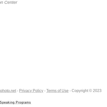
on Center
photo.net
-
Privacy Policy
-
Terms of Use
- Copyright © 2023
Speaking Programs