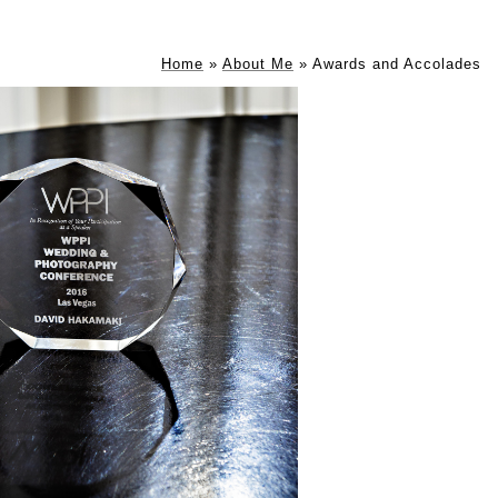
Home
»
About Me
»
Awards and Accolades