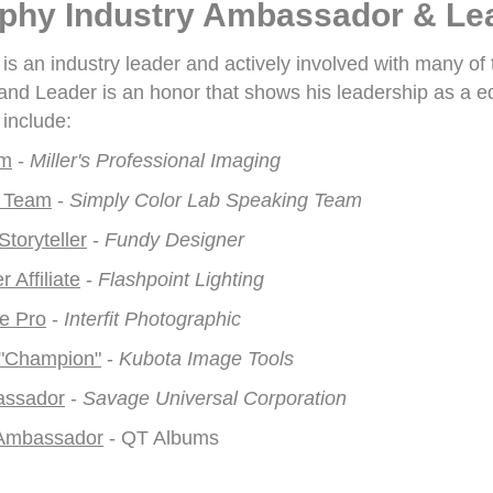
phy Industry Ambassador & Le
s an industry leader and actively involved with many of
d Leader is an honor that shows his leadership as a ed
include:
am
-
Miller's Professional Imaging
 Team
-
Simply Color Lab Speaking Team
toryteller
-
Fundy Designer
 Affiliate
-
Flashpoint Lighting
ve Pro
-
Interfit Photographic
 "Champion"
-
Kubota Image Tools
assador
-
Savage Universal Corporation
Ambassador
- QT Albums