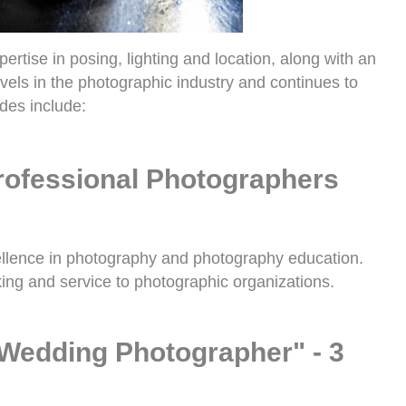
tise in posing, lighting and location, along with an
vels in the photographic industry and continues to
des include:
Professional Photographers
ellence in photography and photography education.
ing and service to photographic organizations.
Wedding Photographer" - 3