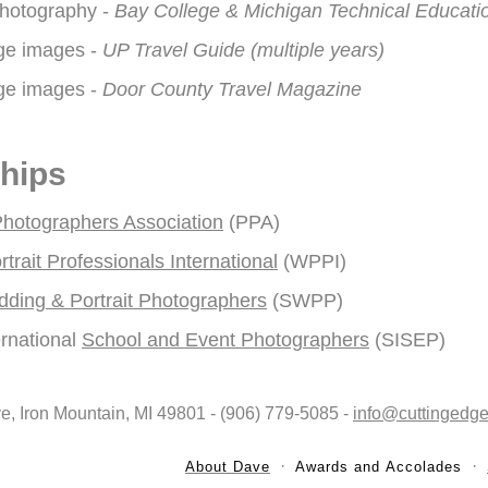
 Photography -
Bay College & Michigan Technical Educati
ge images -
UP Travel Guide (multiple years)
ge images -
Door County Travel Magazine
hips
Photographers Association
(PPA)
rait Professionals International
(WPPI)
dding & Portrait Photographers
(SWPP)
ernational
School and Event Photographers
(SISEP)
ve, Iron Mountain, MI 49801 - (906) 779-5085 -
info@cuttingedge
About Dave
Awards and Accolades