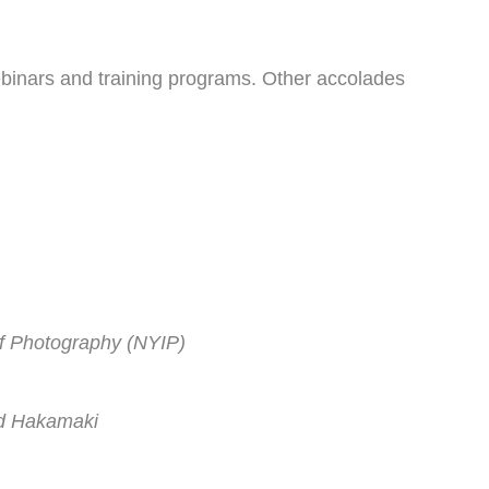
binars and training programs. Other accolades
of Photography (NYIP)
id Hakamaki