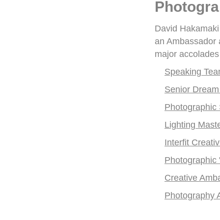
Photogra
David Hakamaki i
an Ambassador an
major accolades 
Speaking Te
Senior Dream
Photographic S
Lighting Master
Interfit Creati
Photographic
Creative Amb
Photography 