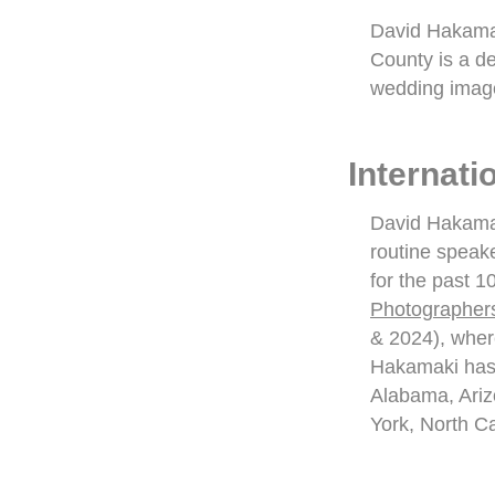
David Hakamak
County is a de
wedding image
Internat
David Hakamak
routine speake
for the past 1
Photographer
& 2024), wher
Hakamaki has 
Alabama, Ariz
York, North C