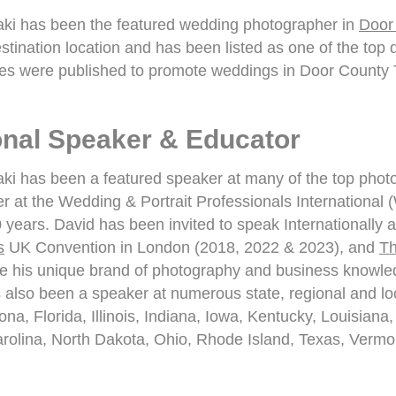
i has been the featured wedding photographer in
Door
stination location and has been listed as one of the top
s were published to promote weddings in Door County 
ional Speaker & Educator
i has been a featured speaker at many of the top phot
r at the Wedding & Portrait Professionals International
0 years. David has been invited to speak Internationally 
s
UK Convention in London (2018, 2022 & 2023), and
Th
e his unique brand of photography and business knowledg
also been a speaker at numerous state, regional and loc
ona, Florida, Illinois, Indiana, Iowa, Kentucky, Louisi
arolina, North Dakota, Ohio, Rhode Island, Texas, Vermon