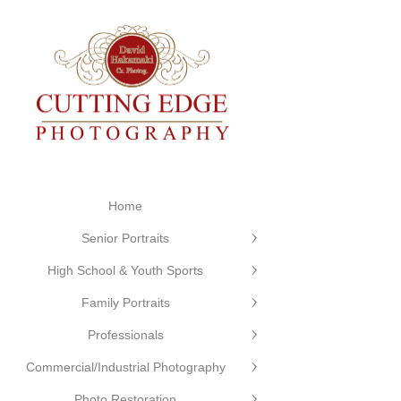
Home
Senior Portraits
High School & Youth Sports
Family Portraits
Professionals
Commercial/Industrial Photography
Photo Restoration