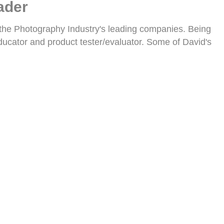
ader
 the Photography Industry's leading companies. Being
ucator and product tester/evaluator. Some of David's