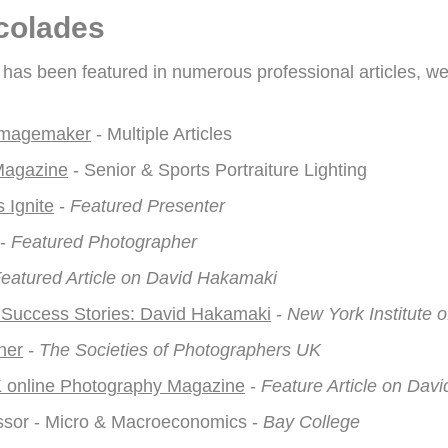
colades
as been featured in numerous professional articles, we
 Imagemaker
- Multiple Articles
Magazine
- Senior & Sports Portraiture Lighting
 Ignite
-
Featured Presenter
-
Featured Photographer
eatured Article on David Hakamaki
 Success Stories: David Hakamaki
-
New York Institute 
ner
- The Societies of Photographers UK
 online Photography Magazine
-
Feature Article on Dav
ssor - Micro & Macroeconomics -
Bay College