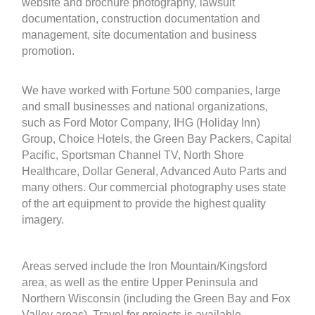
website and brochure photography, lawsuit
documentation, construction documentation and
management, site documentation and business
promotion.
We have worked with Fortune 500 companies, large
and small businesses and national organizations,
such as Ford Motor Company, IHG (Holiday Inn)
Group, Choice Hotels, the Green Bay Packers, Capital
Pacific, Sportsman Channel TV, North Shore
Healthcare, Dollar General, Advanced Auto Parts and
many others. Our commercial photography uses state
of the art equipment to provide the highest quality
imagery.
Areas served include the Iron Mountain/Kingsford
area, as well as the entire Upper Peninsula and
Northern Wisconsin (including the Green Bay and Fox
Valley areas). Travel for projects is available.