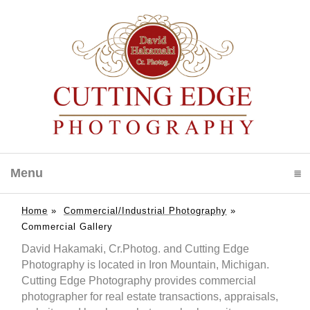
Menu
click to expand contents
Home
»
Commercial/Industrial Photography
»
Commercial Gallery
David Hakamaki, Cr.Photog. and Cutting Edge
Photography is located in Iron Mountain, Michigan.
Cutting Edge Photography provides commercial
photographer for real estate transactions, appraisals,