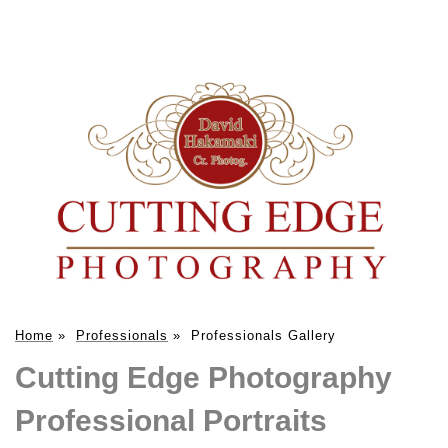
Home
»
Professionals
»
Professionals Gallery
Cutting Edge Photography
Professional Portraits