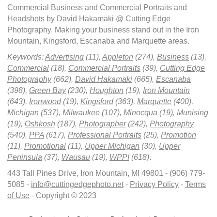
Commercial Business and Commercial Portraits and
Headshots by David Hakamaki @ Cutting Edge
Photography. Making your business stand out in the Iron
Mountain, Kingsford, Escanaba and Marquette areas.
Keywords:
Advertising
(11),
Appleton
(274),
Business
(13),
Commercial
(18),
Commercial Portraits
(39),
Cutting Edge
Photography
(662),
David Hakamaki
(665),
Escanaba
(398),
Green Bay
(230),
Houghton
(19),
Iron Mountain
(643),
Ironwood
(19),
Kingsford
(363),
Marquette
(400),
Michigan
(537),
Milwaukee
(107),
Minocqua
(19),
Munising
(19),
Oshkosh
(187),
Photographer
(242),
Photography
(540),
PPA
(617),
Professional Portraits
(25),
Promotion
(11),
Promotional
(11),
Upper Michigan
(30),
Upper
Peninsula
(37),
Wausau
(19),
WPPI
(618)
.
443 Tall Pines Drive, Iron Mountain, MI 49801 - (906) 779-
5085 -
info@cuttingedgephoto.net
-
Privacy Policy
-
Terms
of Use
- Copyright © 2023