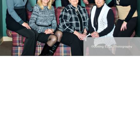
©Cutting Edge Photography