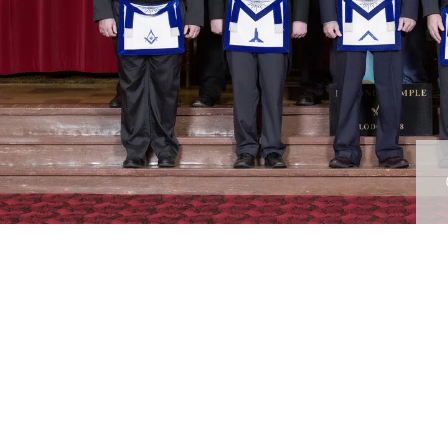
raphy