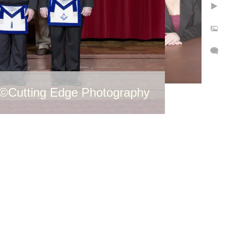
©Cutting Edge Photography