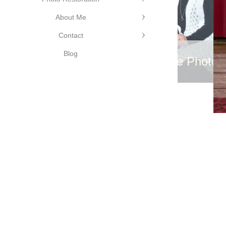
About Me
Contact
aphy
Blog
©Cutting Edge Photog