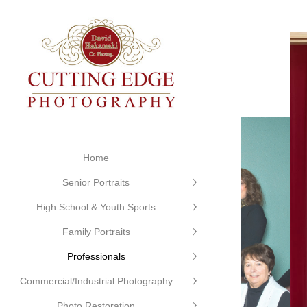
Home
Senior Portraits
High School & Youth Sports
Family Portraits
Professionals
Commercial/Industrial Photography
Photo Restoration