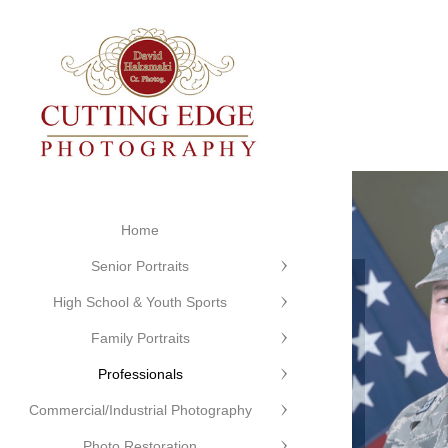
Home
Senior Portraits
High School & Youth Sports
Family Portraits
Professionals
Commercial/Industrial Photography
Photo Restoration