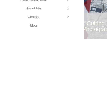
Cutting
dge
About Me
hotography
©Cutting Edge
Contact
Photography
©Cutting
Blog
Photogra