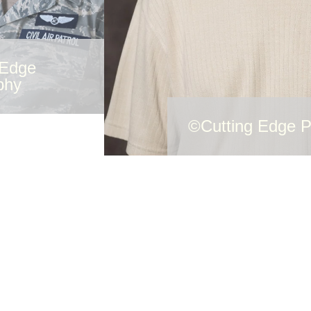
 Edge
phy
©Cutting Edge 