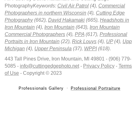
Photography
Keywords:
Civil Air Patrol
(4),
Commercial
Photographers in northern Wisconsin
(4),
Cutting Edge
Photography
(662),
David Hakamaki
(665),
Headshots in
Iron Mountain
(4),
Iron Mountain
(643),
Iron Mountain
Commercial Photographers
(4),
PPA
(617),
Professional
Portraits in Iron Mountain
(22),
Rick Louys
(4),
UP
(4),
Upp
Michigan
(4),
Upper Peninsula
(37),
WPPI
(618)
.
443 Tall Pines Drive, Iron Mountain, MI 49801 - (906) 779-
5085 -
info@cuttingedgephoto.net
-
Privacy Policy
-
Terms
of Use
- Copyright © 2023
Professionals Gallery
Professional Portraiture