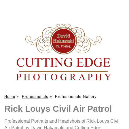
Home
»
Professionals
»
Professionals Gallery
Rick Louys Civil Air Patrol
Professional Portraits and Headshots of Rick Louys Civil
Air Patrol by David Hakamaki and Cutting Edge