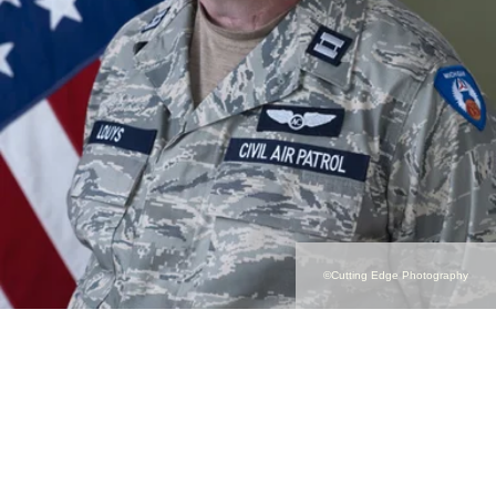
©Cutting Edge Photography