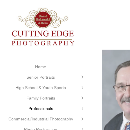
Home
Senior Portraits
High School & Youth Sports
Family Portraits
Professionals
Commercial/Industrial Photography
Photo Restoration