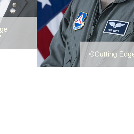
dge
y
©Cutting Edg