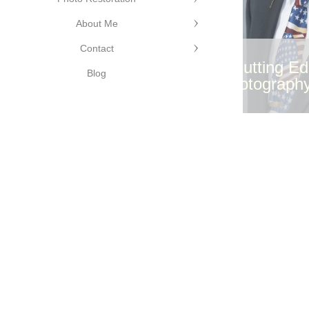
Edge
About Me
phy
©Cutting Edge
Contact
Photography
©Cutting E
Blog
Photograph