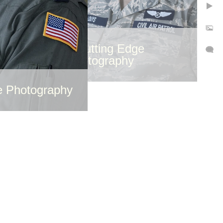
©Cutting Edge
Photography
e Photography