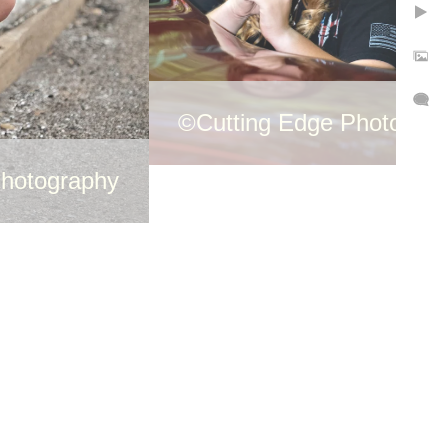
©Cutting Edge Photogra
Photography