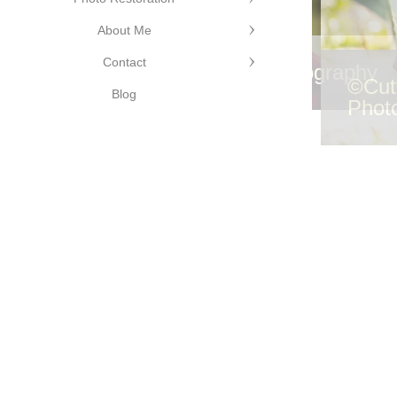
About Me
Contact
©Cutting Edge Photography
©Cut
Blog
Phot