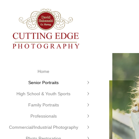
Home
Senior Portraits
High School & Youth Sports
Family Portraits
Professionals
Commercial/Industrial Photography
Photo Restoration