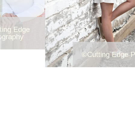
ting Edge
ography
©Cutting Edge 