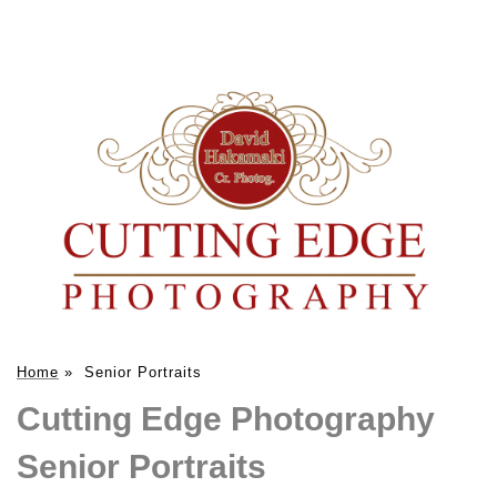
Home
»
Senior Portraits
Cutting Edge Photography
Senior Portraits