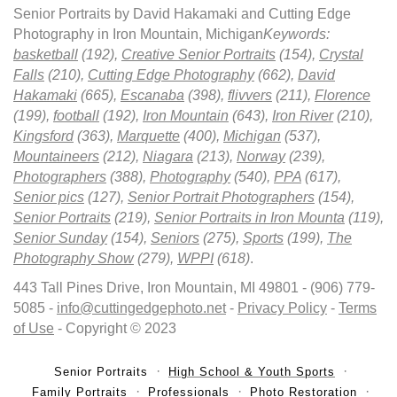
Senior Portraits by David Hakamaki and Cutting Edge
Photography in Iron Mountain, Michigan
Keywords:
basketball
(192),
Creative Senior Portraits
(154),
Crystal
Falls
(210),
Cutting Edge Photography
(662),
David
Hakamaki
(665),
Escanaba
(398),
flivvers
(211),
Florence
(199),
football
(192),
Iron Mountain
(643),
Iron River
(210),
Kingsford
(363),
Marquette
(400),
Michigan
(537),
Mountaineers
(212),
Niagara
(213),
Norway
(239),
Photographers
(388),
Photography
(540),
PPA
(617),
Senior pics
(127),
Senior Portrait Photographers
(154),
Senior Portraits
(219),
Senior Portraits in Iron Mounta
(119),
Senior Sunday
(154),
Seniors
(275),
Sports
(199),
The
Photography Show
(279),
WPPI
(618)
.
443 Tall Pines Drive, Iron Mountain, MI 49801 - (906) 779-
5085 -
info@cuttingedgephoto.net
-
Privacy Policy
-
Terms
of Use
- Copyright © 2023
Senior Portraits
High School & Youth Sports
Family Portraits
Professionals
Photo Restoration