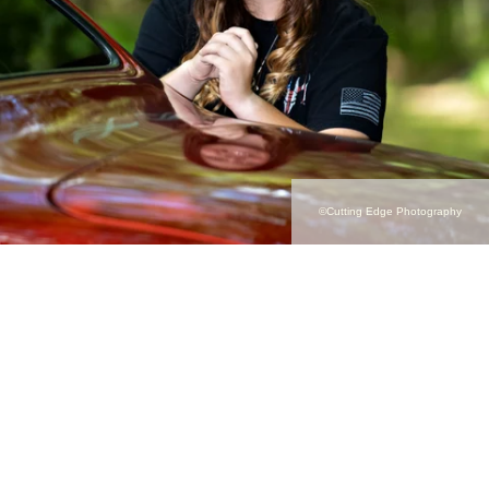
©Cutting Edge Photography