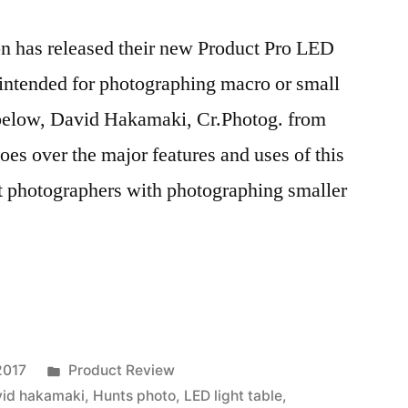
n has released their new Product Pro LED
 intended for photographing macro or small
 below, David Hakamaki, Cr.Photog. from
es over the major features and uses of this
st photographers with photographing smaller
Posted
2017
Product Review
in
vid hakamaki
,
Hunts photo
,
LED light table
,