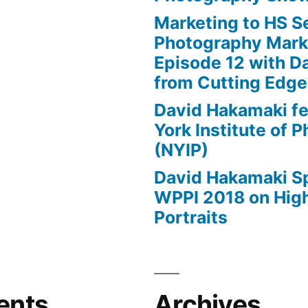
Marketing to HS Se
Photography Mark
Episode 12 with D
from Cutting Edg
David Hakamaki f
York Institute of 
(NYIP)
David Hakamaki S
WPPI 2018 on High
Portraits
ents
Archives