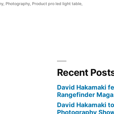
hy
,
Photography
,
Product pro led light table
,
Recent Post
David Hakamaki fe
Rangefinder Maga
David Hakamaki to
Photography Show