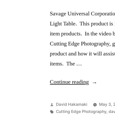
Savage Universal Corporatio
Light Table. This product is
item products. In the video
Cutting Edge Photography, go
product and how it will assi
items. The …
“Savage
Continue reading
Universal
Product
Posted
David Hakamaki
May 3, 
Pro
by
Tags:
Cutting Edge Photography
,
da