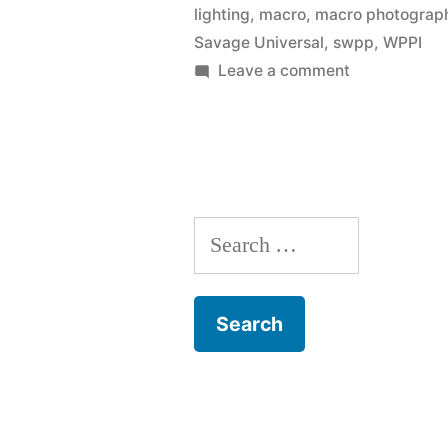
lighting
,
macro
,
macro photograp
LED
Savage Universal
,
swpp
,
WPPI
Light
on
Leave a comment
Savage
Table
Universal
demo
Product
with
Pro
LED
David
Search
Light
Hakamaki”
Table
for:
demo
with
David
Hakamaki