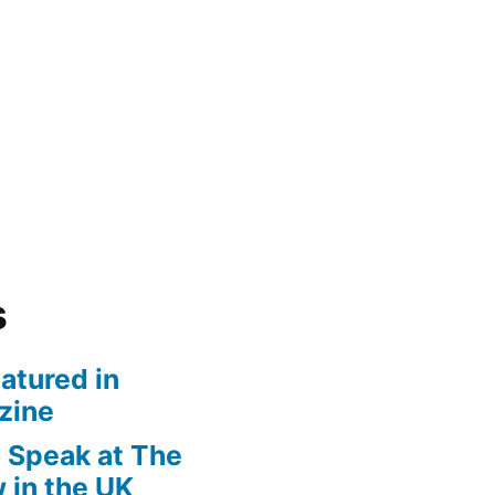
s
atured in
zine
 Speak at The
 in the UK