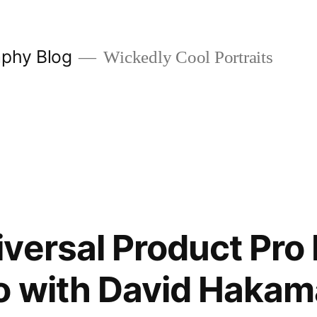
aphy Blog
Wickedly Cool Portraits
versal Product Pro 
o with David Hakam