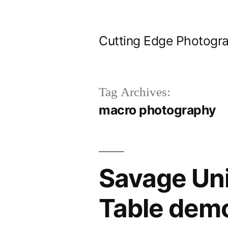
Skip
to
Cutting Edge Photogr
content
Tag Archives:
macro photography
Savage Uni
Table dem