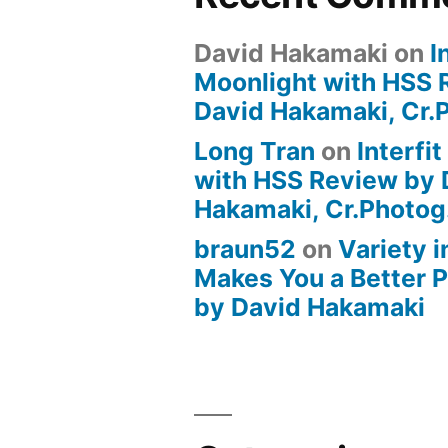
David Hakamaki
on
I
Moonlight with HSS 
David Hakamaki, Cr.
Long Tran
on
Interfi
with HSS Review by 
Hakamaki, Cr.Photog
braun52
on
Variety i
Makes You a Better 
by David Hakamaki