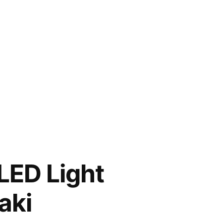
LED Light
aki