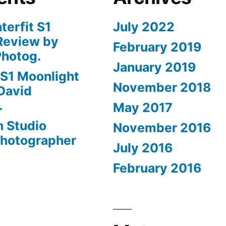
nterfit S1
July 2022
Review by
February 2019
Photog.
January 2019
t S1 Moonlight
November 2018
David
.
May 2017
n Studio
November 2016
Photographer
July 2016
February 2016