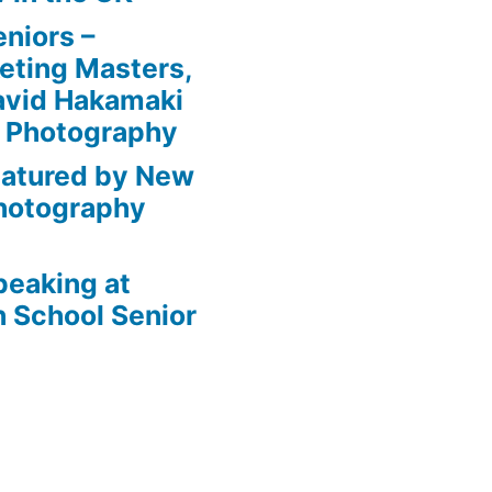
niors –
eting Masters,
avid Hakamaki
e Photography
eatured by New
Photography
peaking at
 School Senior