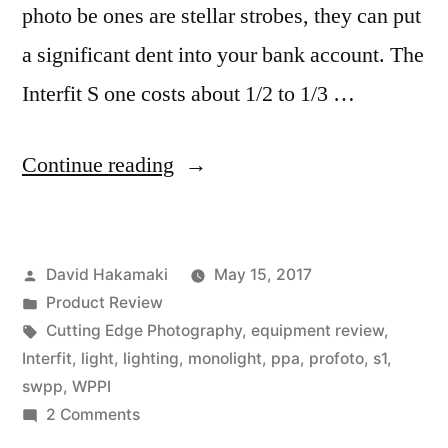
photo be ones are stellar strobes, they can put
a significant dent into your bank account. The
Interfit S one costs about 1/2 to 1/3 …
“Interfit
Continue reading
S1
Moonlight
Posted
David Hakamaki
May 15, 2017
with
by
Posted
Product Review
HSS
in
Tags:
Cutting Edge Photography
,
equipment review
,
Review
Interfit
,
light
,
lighting
,
monolight
,
ppa
,
profoto
,
s1
,
swpp
,
WPPI
by
on
2 Comments
David
Interfit