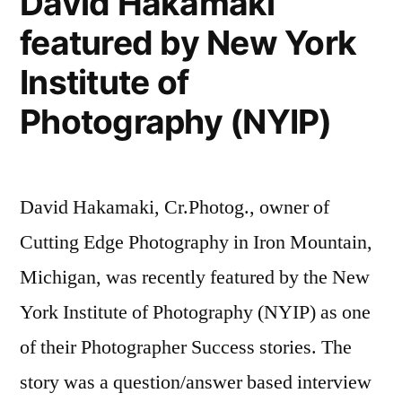
David Hakamaki
Marketing
from
featured by New York
Masters,
Cutting
Episode
Institute of
Edge
12
with
Photography (NYIP)
Photography”
David
Hakamaki
from
David Hakamaki, Cr.Photog., owner of
Cutting
Edge
Cutting Edge Photography in Iron Mountain,
Photography
Michigan, was recently featured by the New
York Institute of Photography (NYIP) as one
of their Photographer Success stories. The
story was a question/answer based interview