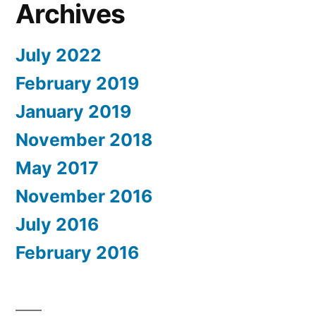
Archives
July 2022
February 2019
January 2019
November 2018
May 2017
November 2016
July 2016
February 2016