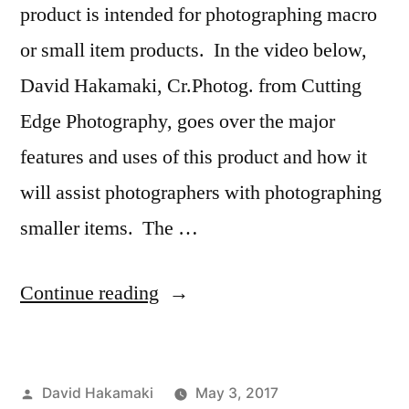
product is intended for photographing macro
or small item products. In the video below,
David Hakamaki, Cr.Photog. from Cutting
Edge Photography, goes over the major
features and uses of this product and how it
will assist photographers with photographing
smaller items. The …
“Savage
Continue reading
Universal
Product
Posted
David Hakamaki
May 3, 2017
Pro