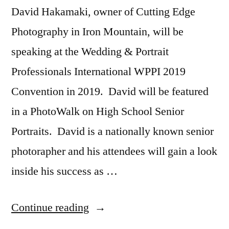
David Hakamaki, owner of Cutting Edge
Photography in Iron Mountain, will be
speaking at the Wedding & Portrait
Professionals International WPPI 2019
Convention in 2019. David will be featured
in a PhotoWalk on High School Senior
Portraits. David is a nationally known senior
photorapher and his attendees will gain a look
inside his success as …
“David
Continue reading
Hakamaki