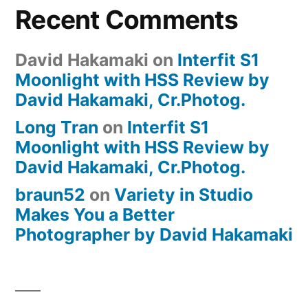
Recent Comments
David Hakamaki
on
Interfit S1
Moonlight with HSS Review by
David Hakamaki, Cr.Photog.
Long Tran
on
Interfit S1
Moonlight with HSS Review by
David Hakamaki, Cr.Photog.
braun52
on
Variety in Studio
Makes You a Better
Photographer by David Hakamaki