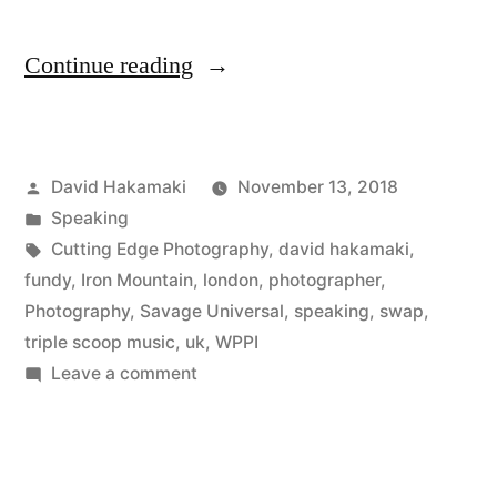
“SWPP
Continue reading
London
Review
Posted
David Hakamaki
November 13, 2018
with
by
Posted
Speaking
David
in
Tags:
Cutting Edge Photography
,
david hakamaki
,
Hakamaki
fundy
,
Iron Mountain
,
london
,
photographer
,
Photography
,
Savage Universal
,
speaking
,
swap
,
featured”
triple scoop music
,
uk
,
WPPI
on
Leave a comment
SWPP
London
Review
with