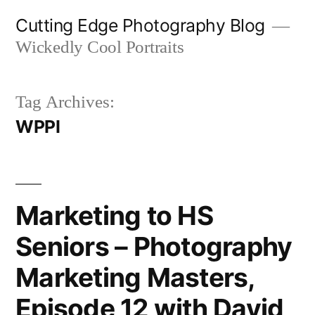
Skip
Cutting Edge Photography Blog
to
Wickedly Cool Portraits
content
Tag Archives:
WPPI
Marketing to HS
Seniors – Photography
Marketing Masters,
Episode 12 with David