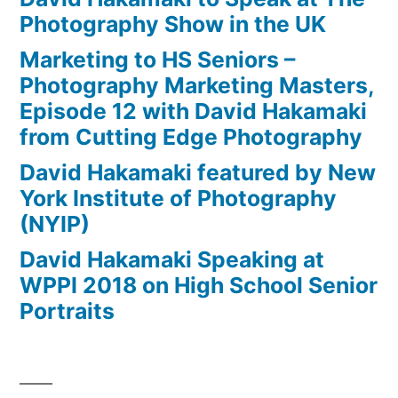
Photography Show in the UK
Marketing to HS Seniors –
Photography Marketing Masters,
Episode 12 with David Hakamaki
from Cutting Edge Photography
David Hakamaki featured by New
York Institute of Photography
(NYIP)
David Hakamaki Speaking at
WPPI 2018 on High School Senior
Portraits