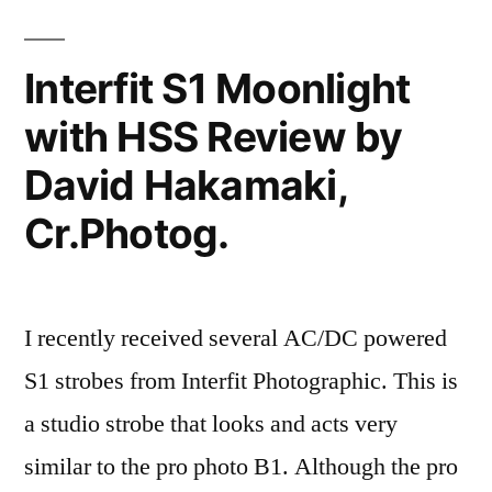
David
Hakamaki
Interfit S1 Moonlight
featured
with HSS Review by
David Hakamaki,
Cr.Photog.
I recently received several AC/DC powered
S1 strobes from Interfit Photographic. This is
a studio strobe that looks and acts very
similar to the pro photo B1. Although the pro