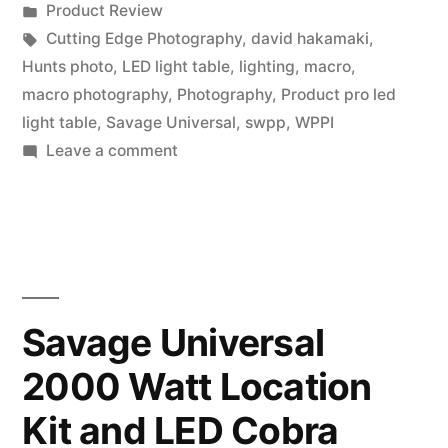
by
Posted
Product Review
LED
in
Tags:
Cutting Edge Photography
,
david hakamaki
,
Light
Hunts photo
,
LED light table
,
lighting
,
macro
,
macro photography
,
Photography
,
Product pro led
Table
light table
,
Savage Universal
,
swpp
,
WPPI
demo
on
Leave a comment
Savage
with
Universal
David
Product
Hakamaki”
Pro
LED
Light
Savage Universal
Table
2000 Watt Location
demo
with
Kit and LED Cobra
David