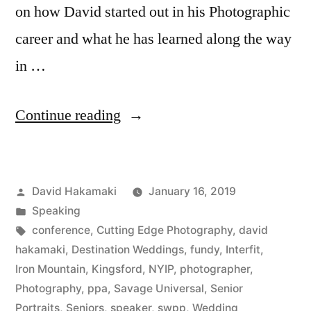
on how David started out in his Photographic
career and what he has learned along the way
in …
“David
Continue reading
Hakamaki
featured
Posted
David Hakamaki
January 16, 2019
by
by
Posted
Speaking
New
in
Tags:
conference
,
Cutting Edge Photography
,
david
York
hakamaki
,
Destination Weddings
,
fundy
,
Interfit
,
Iron Mountain
,
Kingsford
,
NYIP
,
photographer
,
Institute
Photography
,
ppa
,
Savage Universal
,
Senior
of
Portraits
,
Seniors
,
speaker
,
swpp
,
Wedding