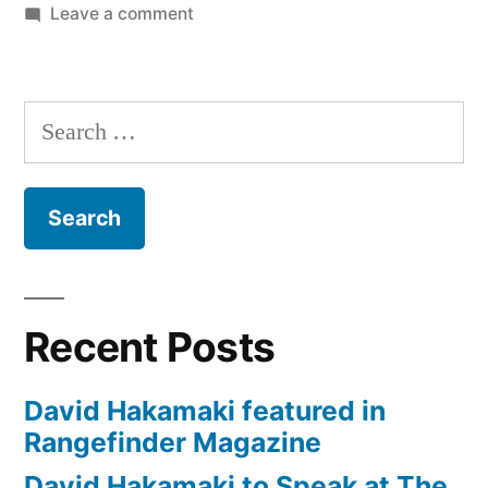
on
Leave a comment
Savage
Universal
2000
Search
Watt
for:
Location
Kit
and
LED
Cobra
Interview
Recent Posts
Kit
Review
David Hakamaki featured in
Rangefinder Magazine
David Hakamaki to Speak at The