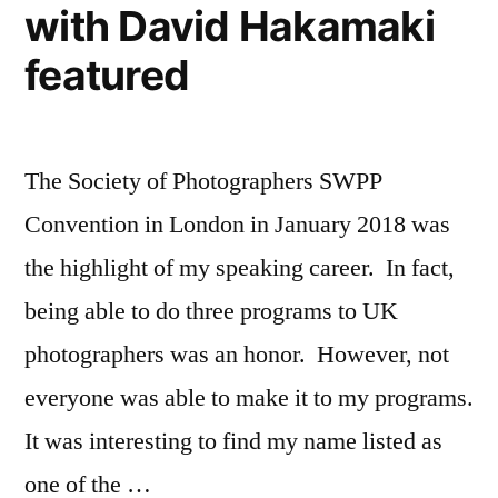
with David Hakamaki
High
School
featured
Senior
Portraits
The Society of Photographers SWPP
Convention in London in January 2018 was
the highlight of my speaking career. In fact,
being able to do three programs to UK
photographers was an honor. However, not
everyone was able to make it to my programs.
It was interesting to find my name listed as
one of the …