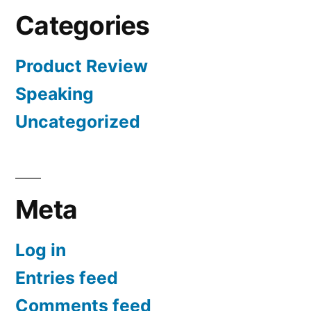
Categories
Product Review
Speaking
Uncategorized
Meta
Log in
Entries feed
Comments feed