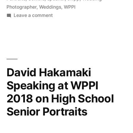
Photographer
,
Weddings
,
WPPI
Photography
on
Leave a comment
(NYIP)”
David
Hakamaki
featured
by
New
York
David Hakamaki
Institute
Speaking at WPPI
of
Photography
2018 on High School
(NYIP)
Senior Portraits