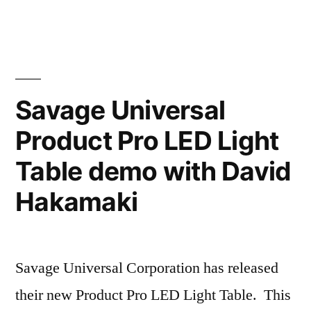
S1
Hakamaki,
Moonlight
Cr.Photog.”
with
HSS
Review
Savage Universal
by
Product Pro LED Light
David
Hakamaki,
Table demo with David
Cr.Photog.
Hakamaki
Savage Universal Corporation has released
their new Product Pro LED Light Table. This