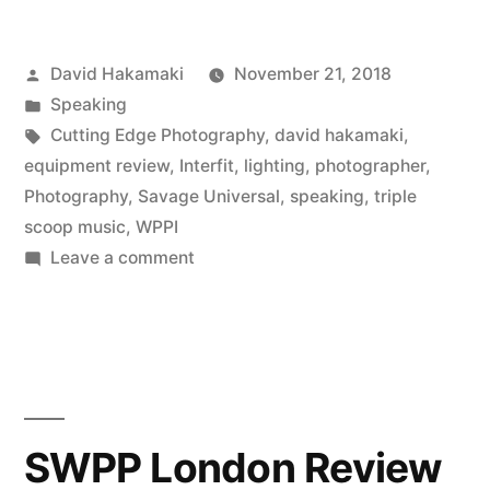
Speaking
Posted
David Hakamaki
November 21, 2018
at
by
Posted
Speaking
WPPI
in
Tags:
Cutting Edge Photography
,
david hakamaki
,
2018
equipment review
,
Interfit
,
lighting
,
photographer
,
Photography
,
Savage Universal
,
speaking
,
triple
on
scoop music
,
WPPI
High
on
Leave a comment
David
School
Hakamaki
Senior
Speaking
Portraits”
at
WPPI
2018
SWPP London Review
on