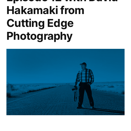
Hakamaki from
Cutting Edge
Photography