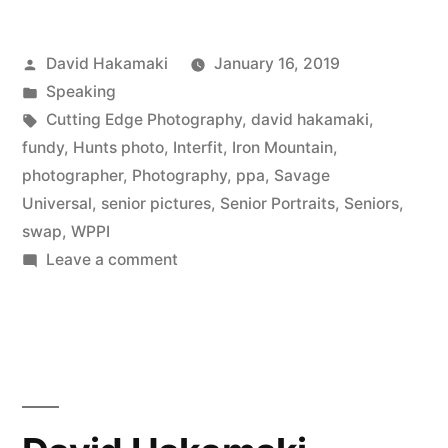
HS
Posted
David Hakamaki
January 16, 2019
Seniors
by
Posted
Speaking
–
in
Tags:
Cutting Edge Photography
,
david hakamaki
,
Photography
fundy
,
Hunts photo
,
Interfit
,
Iron Mountain
,
photographer
,
Photography
,
ppa
,
Savage
Marketing
Universal
,
senior pictures
,
Senior Portraits
,
Seniors
,
Masters,
swap
,
WPPI
on
Leave a comment
Episode
Marketing
12
to
with
HS
Seniors
David
–
Hakamaki
Photography