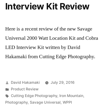
Hakamaki
Interview Kit Review
Here is a recent review of the new Savage
Universal 2000 Watt Location Kit and Cobra
LED Interview Kit written by David
Hakamaki from Cutting Edge Photography.
Posted
David Hakamaki
July 29, 2016
by
Posted
Product Review
in
Tags:
Cutting Edge Photography
,
Iron Mountain
,
Photography
,
Savage Universal
,
WPPI