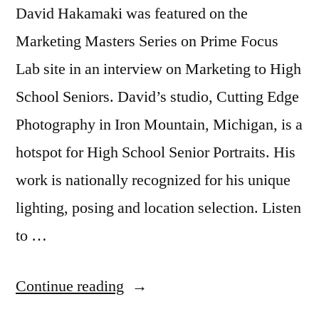
David Hakamaki was featured on the
Marketing Masters Series on Prime Focus
Lab site in an interview on Marketing to High
School Seniors. David’s studio, Cutting Edge
Photography in Iron Mountain, Michigan, is a
hotspot for High School Senior Portraits. His
work is nationally recognized for his unique
lighting, posing and location selection. Listen
to …
“Marketing
Continue reading
to