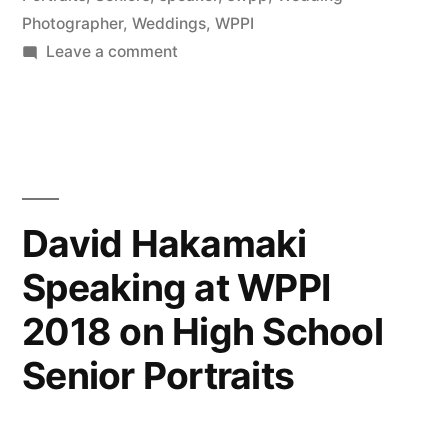
Photographer
,
Weddings
,
WPPI
Photography
on
Leave a comment
(NYIP)”
David
Hakamaki
featured
by
New
York
David Hakamaki
Institute
Speaking at WPPI
of
Photography
2018 on High School
(NYIP)
Senior Portraits