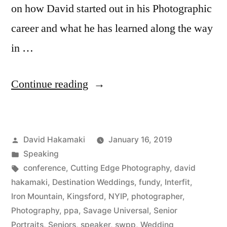
on how David started out in his Photographic
career and what he has learned along the way
in …
“David
Continue reading
Hakamaki
featured
Posted
David Hakamaki
January 16, 2019
by
by
Posted
Speaking
New
in
Tags:
conference
,
Cutting Edge Photography
,
david
York
hakamaki
,
Destination Weddings
,
fundy
,
Interfit
,
Iron Mountain
,
Kingsford
,
NYIP
,
photographer
,
Institute
Photography
,
ppa
,
Savage Universal
,
Senior
of
Portraits
,
Seniors
,
speaker
,
swpp
,
Wedding