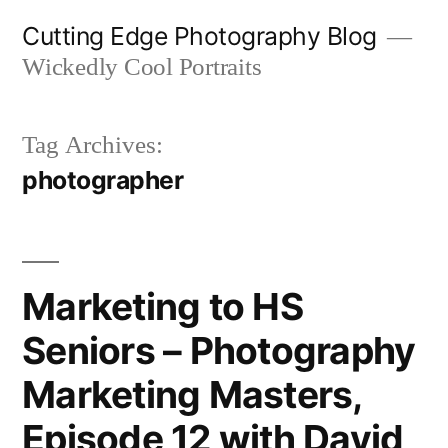
Skip
Cutting Edge Photography Blog
to
Wickedly Cool Portraits
content
Tag Archives:
photographer
Marketing to HS
Seniors – Photography
Marketing Masters,
Episode 12 with David