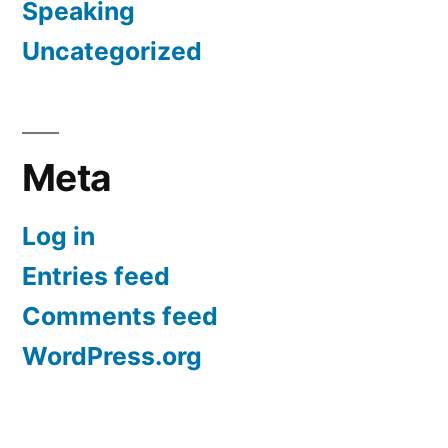
Speaking
Uncategorized
Meta
Log in
Entries feed
Comments feed
WordPress.org