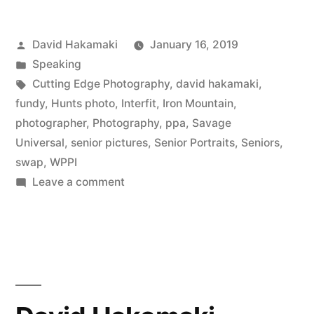
HS
Posted
David Hakamaki
January 16, 2019
Seniors
by
Posted
Speaking
–
in
Tags:
Cutting Edge Photography
,
david hakamaki
,
Photography
fundy
,
Hunts photo
,
Interfit
,
Iron Mountain
,
photographer
,
Photography
,
ppa
,
Savage
Marketing
Universal
,
senior pictures
,
Senior Portraits
,
Seniors
,
Masters,
swap
,
WPPI
on
Leave a comment
Episode
Marketing
12
to
with
HS
Seniors
David
–
Hakamaki
Photography