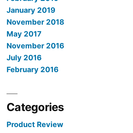
January 2019
November 2018
May 2017
November 2016
July 2016
February 2016
Categories
Product Review