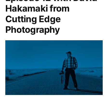
Hakamaki from
Cutting Edge
Photography