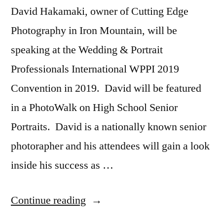
David Hakamaki, owner of Cutting Edge
Photography in Iron Mountain, will be
speaking at the Wedding & Portrait
Professionals International WPPI 2019
Convention in 2019. David will be featured
in a PhotoWalk on High School Senior
Portraits. David is a nationally known senior
photorapher and his attendees will gain a look
inside his success as …
“David
Continue reading
Hakamaki