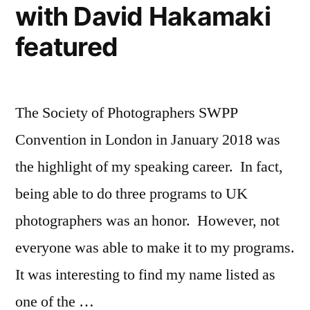
with David Hakamaki
High
School
featured
Senior
Portraits
The Society of Photographers SWPP
Convention in London in January 2018 was
the highlight of my speaking career. In fact,
being able to do three programs to UK
photographers was an honor. However, not
everyone was able to make it to my programs.
It was interesting to find my name listed as
one of the …