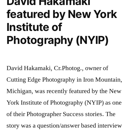
David Hakamaki
Marketing
from
featured by New York
Masters,
Cutting
Episode
Institute of
Edge
12
with
Photography (NYIP)
Photography”
David
Hakamaki
from
David Hakamaki, Cr.Photog., owner of
Cutting
Edge
Cutting Edge Photography in Iron Mountain,
Photography
Michigan, was recently featured by the New
York Institute of Photography (NYIP) as one
of their Photographer Success stories. The
story was a question/answer based interview