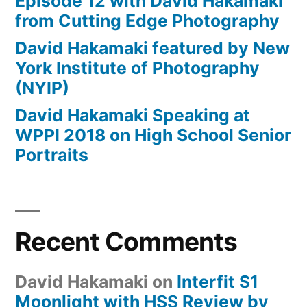
Episode 12 with David Hakamaki
from Cutting Edge Photography
David Hakamaki featured by New
York Institute of Photography
(NYIP)
David Hakamaki Speaking at
WPPI 2018 on High School Senior
Portraits
Recent Comments
David Hakamaki
on
Interfit S1
Moonlight with HSS Review by