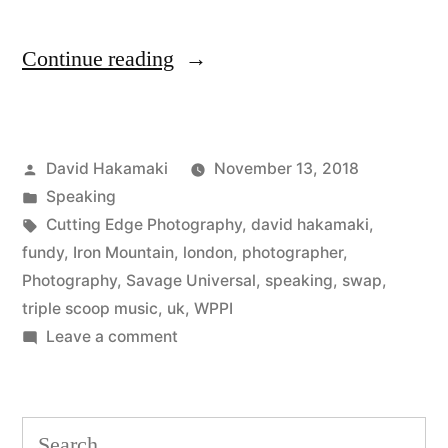
“SWPP
Continue reading
London
Review
Posted
David Hakamaki
November 13, 2018
with
by
Posted
Speaking
David
in
Tags:
Cutting Edge Photography
,
david hakamaki
,
Hakamaki
fundy
,
Iron Mountain
,
london
,
photographer
,
Photography
,
Savage Universal
,
speaking
,
swap
,
featured”
triple scoop music
,
uk
,
WPPI
on
Leave a comment
SWPP
London
Review
Search
with