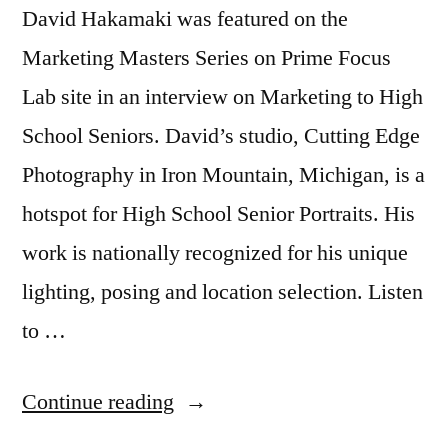
David Hakamaki was featured on the
Marketing Masters Series on Prime Focus
Lab site in an interview on Marketing to High
School Seniors. David’s studio, Cutting Edge
Photography in Iron Mountain, Michigan, is a
hotspot for High School Senior Portraits. His
work is nationally recognized for his unique
lighting, posing and location selection. Listen
to …
“Marketing
Continue reading
to