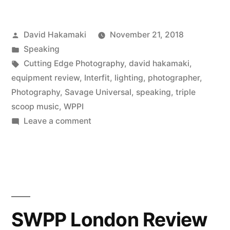
Speaking
Posted
David Hakamaki
November 21, 2018
at
by
Posted
Speaking
WPPI
in
Tags:
Cutting Edge Photography
,
david hakamaki
,
2018
equipment review
,
Interfit
,
lighting
,
photographer
,
Photography
,
Savage Universal
,
speaking
,
triple
on
scoop music
,
WPPI
High
on
Leave a comment
David
School
Hakamaki
Senior
Speaking
Portraits”
at
WPPI
2018
SWPP London Review
on