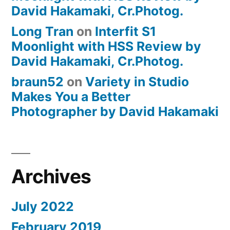
David Hakamaki, Cr.Photog.
Long Tran
on
Interfit S1
Moonlight with HSS Review by
David Hakamaki, Cr.Photog.
braun52
on
Variety in Studio
Makes You a Better
Photographer by David Hakamaki
Archives
July 2022
February 2019