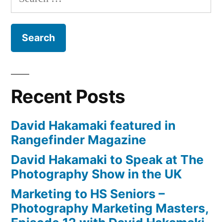
for:
David
Hakamaki
featured
Recent Posts
David Hakamaki featured in
Rangefinder Magazine
David Hakamaki to Speak at The
Photography Show in the UK
Marketing to HS Seniors –
Photography Marketing Masters,