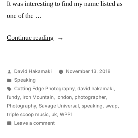
It was interesting to find my name listed as
one of the …
“SWPP
Continue reading
London
Review
Posted
David Hakamaki
November 13, 2018
with
by
Posted
Speaking
David
in
Tags:
Cutting Edge Photography
,
david hakamaki
,
Hakamaki
fundy
,
Iron Mountain
,
london
,
photographer
,
Photography
,
Savage Universal
,
speaking
,
swap
,
featured”
triple scoop music
,
uk
,
WPPI
on
Leave a comment
SWPP