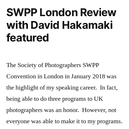
2018
SWPP London Review
on
with David Hakamaki
High
School
featured
Senior
Portraits
The Society of Photographers SWPP
Convention in London in January 2018 was
the highlight of my speaking career. In fact,
being able to do three programs to UK
photographers was an honor. However, not
everyone was able to make it to my programs.