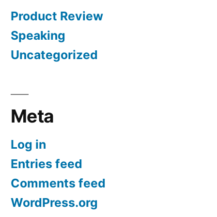
Product Review
Speaking
Uncategorized
Meta
Log in
Entries feed
Comments feed
WordPress.org