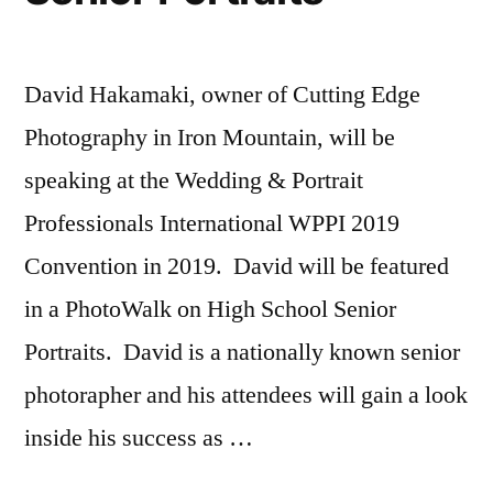
David Hakamaki, owner of Cutting Edge
Photography in Iron Mountain, will be
speaking at the Wedding & Portrait
Professionals International WPPI 2019
Convention in 2019. David will be featured
in a PhotoWalk on High School Senior
Portraits. David is a nationally known senior
photorapher and his attendees will gain a look
inside his success as …