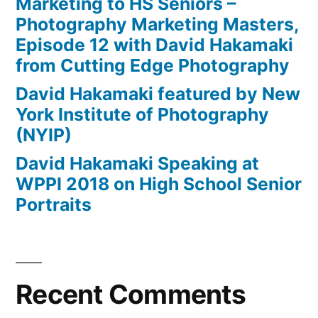
Marketing to HS Seniors –
Photography Marketing Masters,
Episode 12 with David Hakamaki
from Cutting Edge Photography
David Hakamaki featured by New
York Institute of Photography
(NYIP)
David Hakamaki Speaking at
WPPI 2018 on High School Senior
Portraits
Recent Comments