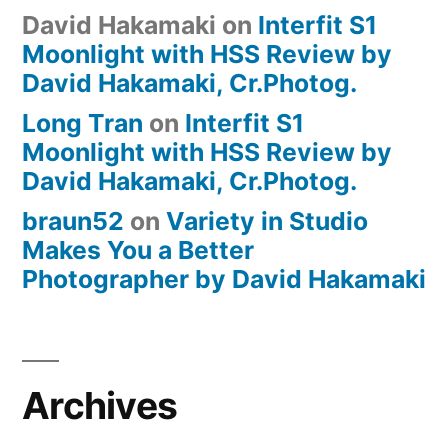
David Hakamaki
on
Interfit S1
Moonlight with HSS Review by
David Hakamaki, Cr.Photog.
Long Tran
on
Interfit S1
Moonlight with HSS Review by
David Hakamaki, Cr.Photog.
braun52
on
Variety in Studio
Makes You a Better
Photographer by David Hakamaki
Archives