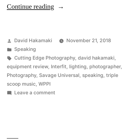
“David
Continue reading
Hakamaki
Speaking
Posted
David Hakamaki
November 21, 2018
at
by
Posted
Speaking
WPPI
in
Tags:
Cutting Edge Photography
,
david hakamaki
,
2018
equipment review
,
Interfit
,
lighting
,
photographer
,
Photography
,
Savage Universal
,
speaking
,
triple
on
scoop music
,
WPPI
High
on
Leave a comment
David
School
Hakamaki
Senior
Speaking
Portraits”
at
WPPI