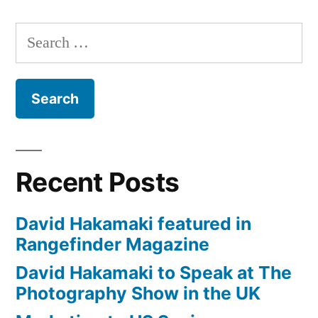
London
Review
Search
with
for:
David
Hakamaki
featured
Recent Posts
David Hakamaki featured in
Rangefinder Magazine
David Hakamaki to Speak at The
Photography Show in the UK