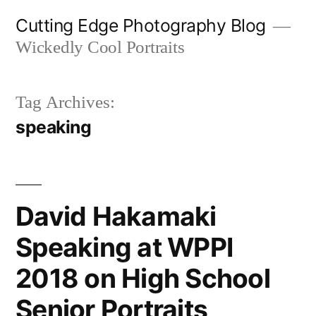
Skip
Cutting Edge Photography Blog
to
Wickedly Cool Portraits
content
Tag Archives:
speaking
David Hakamaki
Speaking at WPPI
2018 on High School
Senior Portraits