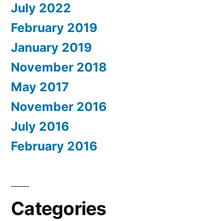
July 2022
February 2019
January 2019
November 2018
May 2017
November 2016
July 2016
February 2016
Categories