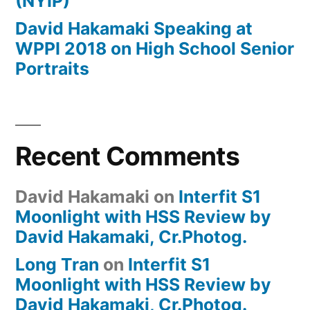
(NYIP)
David Hakamaki Speaking at
WPPI 2018 on High School Senior
Portraits
Recent Comments
David Hakamaki
on
Interfit S1
Moonlight with HSS Review by
David Hakamaki, Cr.Photog.
Long Tran
on
Interfit S1
Moonlight with HSS Review by
David Hakamaki, Cr.Photog.