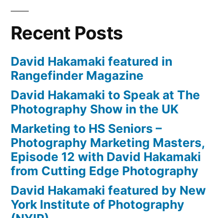
Recent Posts
David Hakamaki featured in
Rangefinder Magazine
David Hakamaki to Speak at The
Photography Show in the UK
Marketing to HS Seniors –
Photography Marketing Masters,
Episode 12 with David Hakamaki
from Cutting Edge Photography
David Hakamaki featured by New
York Institute of Photography