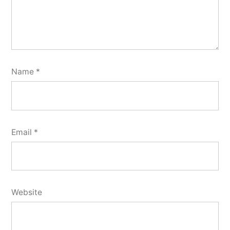
Name
*
Email
*
Website