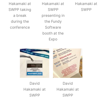
Hakamaki at
Hakamaki at
Hakamaki at
SWPP taking
SWPP
SWPP
a break
presenting in
during the
the Fundy
conference
Software
booth at the
Expo
David
David
Hakamaki at
Hakamaki at
SWPP
SWPP