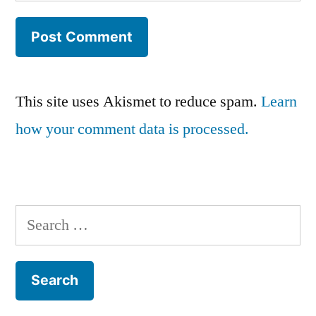
This site uses Akismet to reduce spam.
Learn
how your comment data is processed.
Search
for: