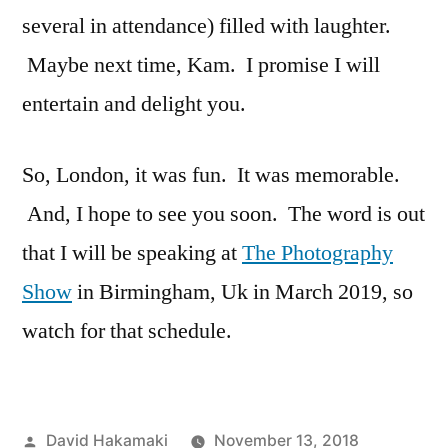
several in attendance) filled with laughter.
Maybe next time, Kam. I promise I will
entertain and delight you.
So, London, it was fun. It was memorable.
And, I hope to see you soon. The word is out
that I will be speaking at
The Photography
Show
in Birmingham, Uk in March 2019, so
watch for that schedule.
Posted
David Hakamaki
November 13, 2018