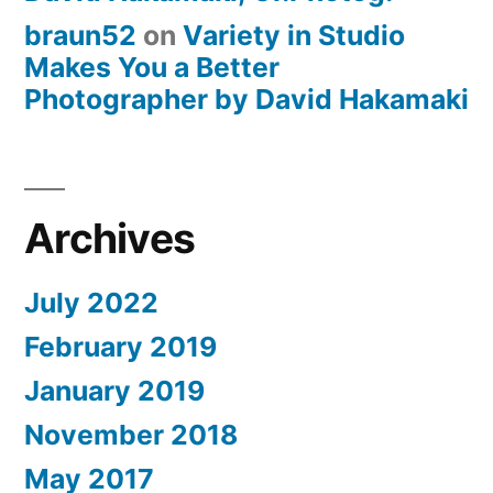
braun52
on
Variety in Studio
Makes You a Better
Photographer by David Hakamaki
Archives
July 2022
February 2019
January 2019
November 2018
May 2017