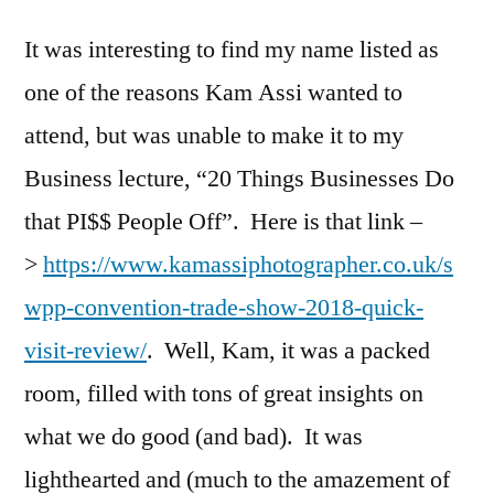
It was interesting to find my name listed as
one of the reasons Kam Assi wanted to
attend, but was unable to make it to my
Business lecture, “20 Things Businesses Do
that PI$$ People Off”. Here is that link –
>
https://www.kamassiphotographer.co.uk/s
wpp-convention-trade-show-2018-quick-
visit-review/
. Well, Kam, it was a packed
room, filled with tons of great insights on
what we do good (and bad). It was
lighthearted and (much to the amazement of