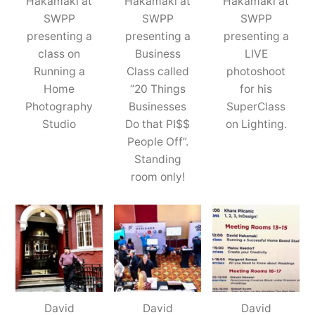
Hakamaki at
Hakamaki at
Hakamaki at
SWPP
SWPP
SWPP
presenting a
presenting a
presenting a
class on
Business
LIVE
Running a
Class called
photoshoot
Home
“20 Things
for his
Photography
Businesses
SuperClass
Studio
Do that PI$$
on Lighting.
People Off”.
Standing
room only!
David
David
David