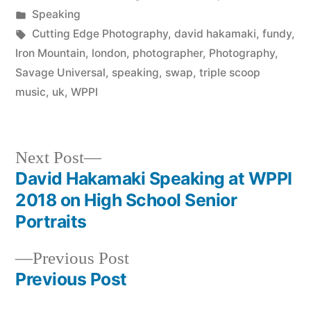
by
Posted
Speaking
in
Tags:
Cutting Edge Photography
,
david hakamaki
,
fundy
,
Iron Mountain
,
london
,
photographer
,
Photography
,
Savage Universal
,
speaking
,
swap
,
triple scoop
music
,
uk
,
WPPI
Next
Next Post
post:
David Hakamaki Speaking at WPPI
Post
2018 on High School Senior
navigation
Portraits
Previous
Previous Post
post:
Previous Post