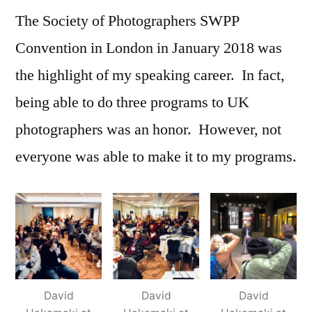
The Society of Photographers SWPP
Review
with
Convention in London in January 2018 was
David
the highlight of my speaking career. In fact,
Hakamaki
featured
being able to do three programs to UK
photographers was an honor. However, not
everyone was able to make it to my programs.
David
David
David