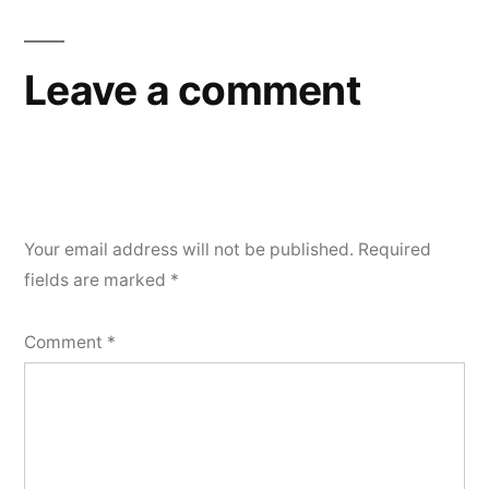
Leave a comment
Your email address will not be published.
Required
fields are marked
*
Comment
*