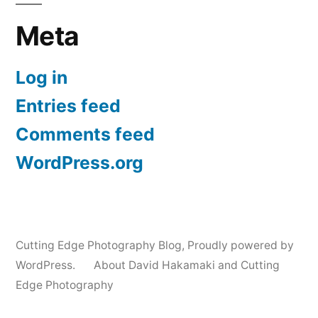
Meta
Log in
Entries feed
Comments feed
WordPress.org
Cutting Edge Photography Blog
,
Proudly powered by
WordPress.
About David Hakamaki and Cutting
Edge Photography