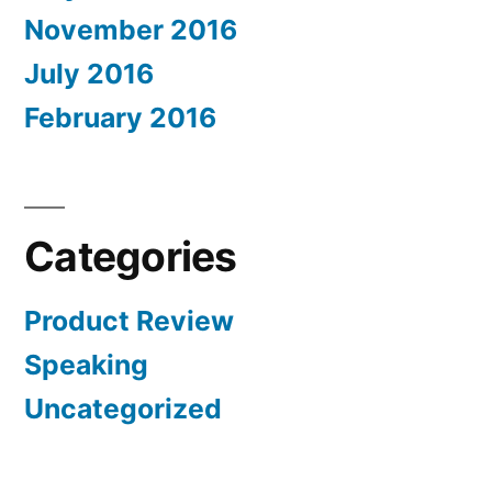
November 2016
July 2016
February 2016
Categories
Product Review
Speaking
Uncategorized