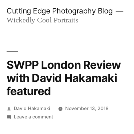
Skip
Cutting Edge Photography Blog
to
Wickedly Cool Portraits
content
SWPP London Review
with David Hakamaki
featured
Posted
David Hakamaki
November 13, 2018
by
on
Leave a comment
SWPP
London