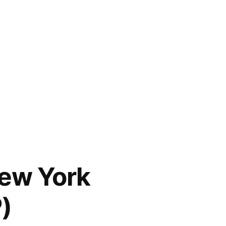
New York
)