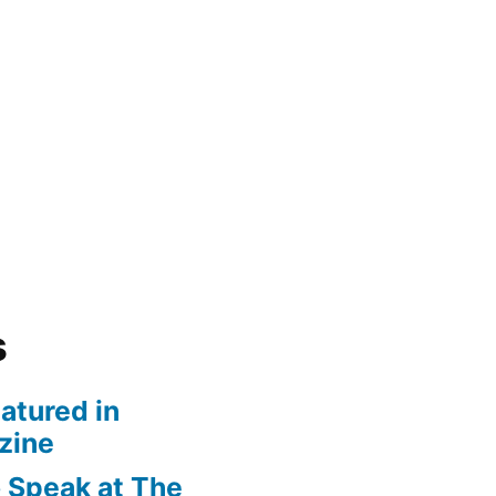
s
atured in
zine
 Speak at The