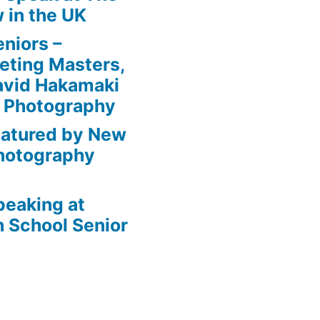
 in the UK
niors –
eting Masters,
avid Hakamaki
e Photography
eatured by New
Photography
peaking at
 School Senior