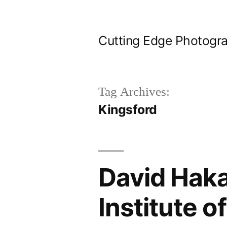
Skip
to
Cutting Edge Photogr
content
Tag Archives:
Kingsford
David Haka
Institute 