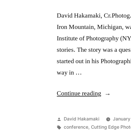
David Hakamaki, Cr.Photog.
Iron Mountain, Michigan, wa
Institute of Photography (NY
stories. The story was a qu
started out in his Photograph
way in …
“David
Continue reading
Hakamaki
featured
Posted
David Hakamaki
January
by
by
Tags:
conference
,
Cutting Edge Pho