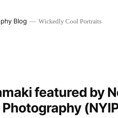
aphy Blog
Wickedly Cool Portraits
maki featured by 
of Photography (NYIP