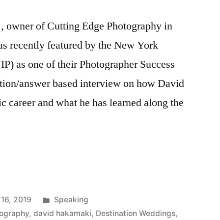
, owner of Cutting Edge Photography in
s recently featured by the New York
IP) as one of their Photographer Success
estion/answer based interview on how David
ic career and what he has learned along the
Posted
 16, 2019
Speaking
in
tography
,
david hakamaki
,
Destination Weddings
,