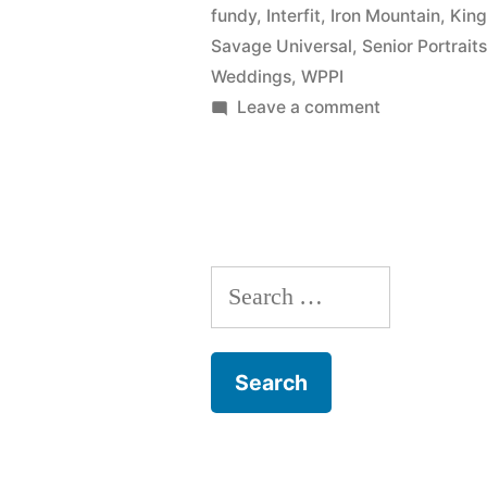
fundy
,
Interfit
,
Iron Mountain
,
King
New
Savage Universal
,
Senior Portrait
York
Weddings
,
WPPI
on
Leave a comment
Institute
David
of
Hakamaki
Photograph
featured
by
(NYIP)”
New
Search
York
Institute
for:
of
Photography
(NYIP)