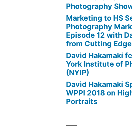
Photography Show
Marketing to HS Se
Photography Mark
Episode 12 with D
from Cutting Edg
David Hakamaki f
York Institute of 
(NYIP)
David Hakamaki S
WPPI 2018 on High
Portraits