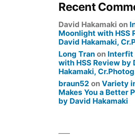
Recent Comm
David Hakamaki
on
I
Moonlight with HSS 
David Hakamaki, Cr.
Long Tran
on
Interfi
with HSS Review by 
Hakamaki, Cr.Photog
braun52
on
Variety i
Makes You a Better 
by David Hakamaki