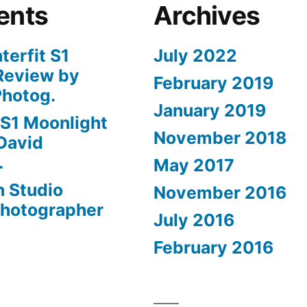
ents
Archives
nterfit S1
July 2022
Review by
February 2019
Photog.
January 2019
t S1 Moonlight
November 2018
David
.
May 2017
n Studio
November 2016
Photographer
July 2016
February 2016