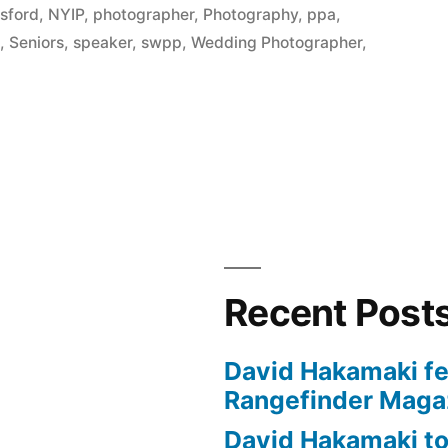
sford
,
NYIP
,
photographer
,
Photography
,
ppa
,
s
,
Seniors
,
speaker
,
swpp
,
Wedding Photographer
,
y
Recent Post
David Hakamaki fe
Rangefinder Maga
David Hakamaki to