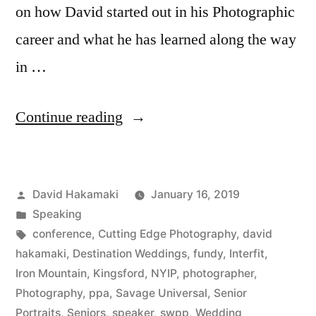
on how David started out in his Photographic
career and what he has learned along the way
in …
“David
Continue reading
Hakamaki
featured
Posted
David Hakamaki
January 16, 2019
by
by
Posted
Speaking
New
in
Tags:
conference
,
Cutting Edge Photography
,
david
York
hakamaki
,
Destination Weddings
,
fundy
,
Interfit
,
Iron Mountain
,
Kingsford
,
NYIP
,
photographer
,
Institute
Photography
,
ppa
,
Savage Universal
,
Senior
of
Portraits
,
Seniors
,
speaker
,
swpp
,
Wedding