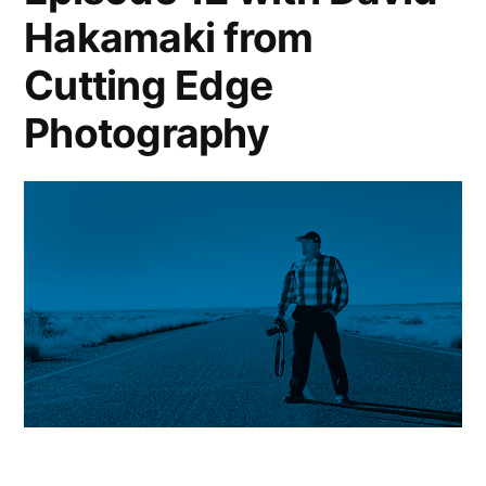
Hakamaki from
Cutting Edge
Photography