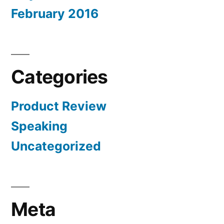
February 2016
Categories
Product Review
Speaking
Uncategorized
Meta