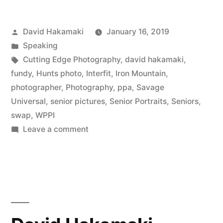
HS
Posted
David Hakamaki
January 16, 2019
Seniors
by
Posted
Speaking
–
in
Tags:
Cutting Edge Photography
,
david hakamaki
,
Photography
fundy
,
Hunts photo
,
Interfit
,
Iron Mountain
,
photographer
,
Photography
,
ppa
,
Savage
Marketing
Universal
,
senior pictures
,
Senior Portraits
,
Seniors
,
Masters,
swap
,
WPPI
on
Leave a comment
Episode
Marketing
12
to
with
HS
Seniors
David
–
Hakamaki
Photography