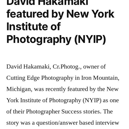
David Hakamaki
Marketing
from
featured by New York
Masters,
Cutting
Episode
Institute of
Edge
12
with
Photography (NYIP)
Photography”
David
Hakamaki
from
David Hakamaki, Cr.Photog., owner of
Cutting
Edge
Cutting Edge Photography in Iron Mountain,
Photography
Michigan, was recently featured by the New
York Institute of Photography (NYIP) as one
of their Photographer Success stories. The
story was a question/answer based interview