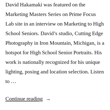
David Hakamaki was featured on the
Marketing Masters Series on Prime Focus
Lab site in an interview on Marketing to High
School Seniors. David’s studio, Cutting Edge
Photography in Iron Mountain, Michigan, is a
hotspot for High School Senior Portraits. His
work is nationally recognized for his unique
lighting, posing and location selection. Listen
to …
“Marketing
Continue reading
to