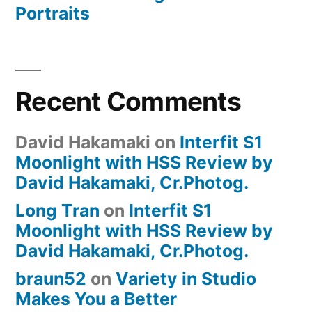
Portraits
Recent Comments
David Hakamaki
on
Interfit S1
Moonlight with HSS Review by
David Hakamaki, Cr.Photog.
Long Tran
on
Interfit S1
Moonlight with HSS Review by
David Hakamaki, Cr.Photog.
braun52
on
Variety in Studio
Makes You a Better