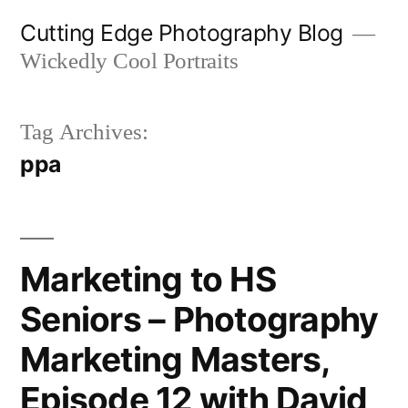
Skip
Cutting Edge Photography Blog
to
Wickedly Cool Portraits
content
Tag Archives:
ppa
Marketing to HS
Seniors – Photography
Marketing Masters,
Episode 12 with David