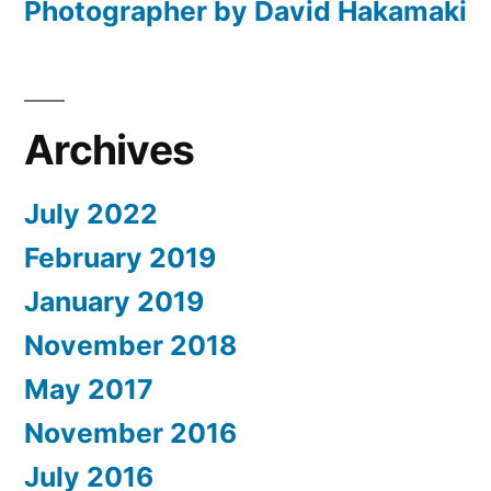
Photographer by David Hakamaki
Archives
July 2022
February 2019
January 2019
November 2018
May 2017
November 2016
July 2016