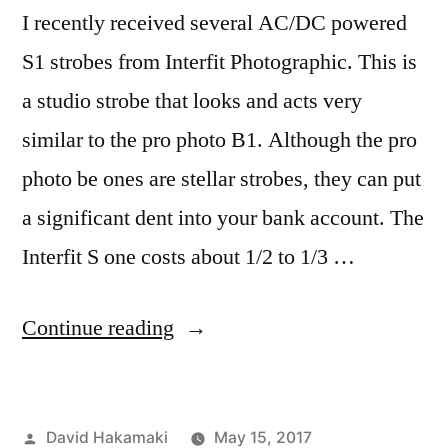
I recently received several AC/DC powered
S1 strobes from Interfit Photographic. This is
a studio strobe that looks and acts very
similar to the pro photo B1. Although the pro
photo be ones are stellar strobes, they can put
a significant dent into your bank account. The
Interfit S one costs about 1/2 to 1/3 …
“Interfit
Continue reading
S1
Moonlight
Posted
David Hakamaki
May 15, 2017
with