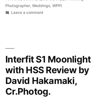
Photographer
,
Weddings
,
WPPI
Photography
on
Leave a comment
(NYIP)”
David
Hakamaki
featured
by
New
York
Interfit S1 Moonlight
Institute
with HSS Review by
of
Photography
David Hakamaki,
(NYIP)
Cr.Photog.