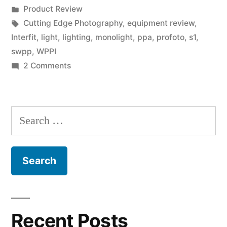
by
Posted
Product Review
HSS
in
Tags:
Cutting Edge Photography
,
equipment review
,
Review
Interfit
,
light
,
lighting
,
monolight
,
ppa
,
profoto
,
s1
,
swpp
,
WPPI
by
on
2 Comments
David
Interfit
S1
Hakamaki,
Moonlight
Search
Cr.Photog.”
with
for:
HSS
Review
by
David
Hakamaki,
Cr.Photog.
Recent Posts