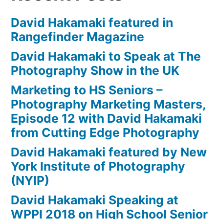
David Hakamaki featured in
Rangefinder Magazine
David Hakamaki to Speak at The
Photography Show in the UK
Marketing to HS Seniors –
Photography Marketing Masters,
Episode 12 with David Hakamaki
from Cutting Edge Photography
David Hakamaki featured by New
York Institute of Photography
(NYIP)
David Hakamaki Speaking at
WPPI 2018 on High School Senior