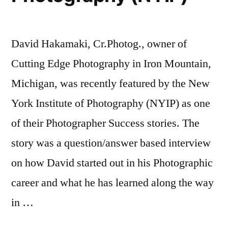
David Hakamaki, Cr.Photog., owner of
Cutting Edge Photography in Iron Mountain,
Michigan, was recently featured by the New
York Institute of Photography (NYIP) as one
of their Photographer Success stories. The
story was a question/answer based interview
on how David started out in his Photographic
career and what he has learned along the way
in …