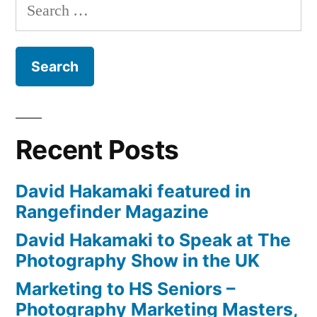
Search
by
for:
New
York
Institute
of
Photography
(NYIP)
Recent Posts
David Hakamaki featured in
Rangefinder Magazine
David Hakamaki to Speak at The
Photography Show in the UK
Marketing to HS Seniors –
Photography Marketing Masters,