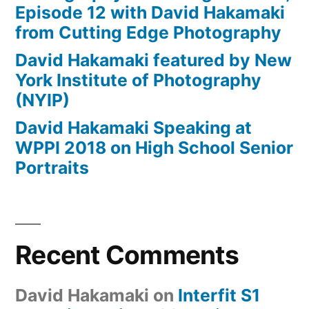
Episode 12 with David Hakamaki
from Cutting Edge Photography
David Hakamaki featured by New
York Institute of Photography
(NYIP)
David Hakamaki Speaking at
WPPI 2018 on High School Senior
Portraits
Recent Comments
David Hakamaki
on
Interfit S1