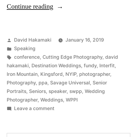
“David
Continue reading
Hakamaki
featured
Posted
David Hakamaki
January 16, 2019
by
by
Posted
Speaking
New
in
Tags:
conference
,
Cutting Edge Photography
,
david
York
hakamaki
,
Destination Weddings
,
fundy
,
Interfit
,
Iron Mountain
,
Kingsford
,
NYIP
,
photographer
,
Institute
Photography
,
ppa
,
Savage Universal
,
Senior
of
Portraits
,
Seniors
,
speaker
,
swpp
,
Wedding
Photographer
,
Weddings
,
WPPI
Photography
on
Leave a comment
(NYIP)”
David
Hakamaki
featured