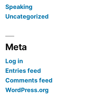
Speaking
Uncategorized
Meta
Log in
Entries feed
Comments feed
WordPress.org