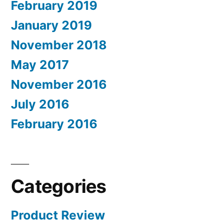
February 2019
January 2019
November 2018
May 2017
November 2016
July 2016
February 2016
Categories
Product Review