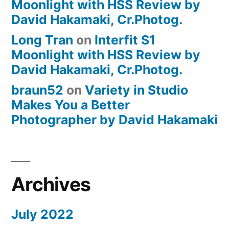
Moonlight with HSS Review by
David Hakamaki, Cr.Photog.
Long Tran
on
Interfit S1
Moonlight with HSS Review by
David Hakamaki, Cr.Photog.
braun52
on
Variety in Studio
Makes You a Better
Photographer by David Hakamaki
Archives
July 2022