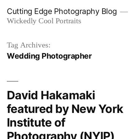
Skip
Cutting Edge Photography Blog
to
Wickedly Cool Portraits
content
Tag Archives:
Wedding Photographer
David Hakamaki
featured by New York
Institute of
Photography (NYIP)