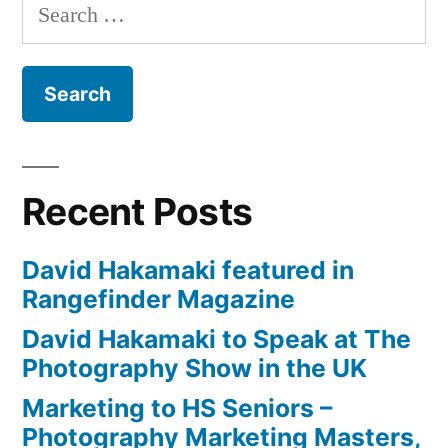
Search
by
for:
New
York
Institute
of
Photography
(NYIP)
Recent Posts
David Hakamaki featured in
Rangefinder Magazine
David Hakamaki to Speak at The
Photography Show in the UK
Marketing to HS Seniors –
Photography Marketing Masters,