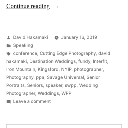
“David
Continue reading
Hakamaki
featured
Posted
David Hakamaki
January 16, 2019
by
by
Posted
Speaking
New
in
Tags:
conference
,
Cutting Edge Photography
,
david
York
hakamaki
,
Destination Weddings
,
fundy
,
Interfit
,
Iron Mountain
,
Kingsford
,
NYIP
,
photographer
,
Institute
Photography
,
ppa
,
Savage Universal
,
Senior
of
Portraits
,
Seniors
,
speaker
,
swpp
,
Wedding
Photographer
,
Weddings
,
WPPI
Photography
on
Leave a comment
(NYIP)”
David
Hakamaki
featured