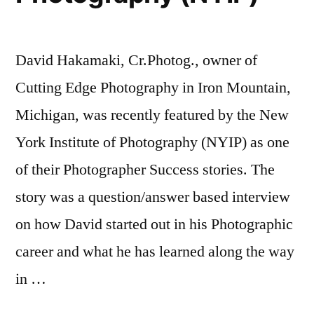
David Hakamaki, Cr.Photog., owner of
Cutting Edge Photography in Iron Mountain,
Michigan, was recently featured by the New
York Institute of Photography (NYIP) as one
of their Photographer Success stories. The
story was a question/answer based interview
on how David started out in his Photographic
career and what he has learned along the way
in …