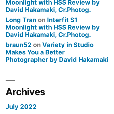
Moonlight with HSS Review by
David Hakamaki, Cr.Photog.
Long Tran
on
Interfit S1
Moonlight with HSS Review by
David Hakamaki, Cr.Photog.
braun52
on
Variety in Studio
Makes You a Better
Photographer by David Hakamaki
Archives
July 2022