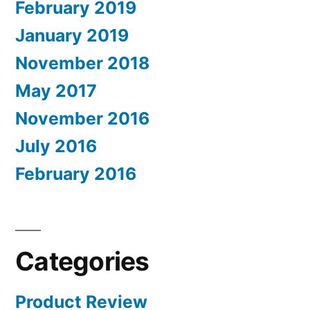
February 2019
January 2019
November 2018
May 2017
November 2016
July 2016
February 2016
Categories
Product Review