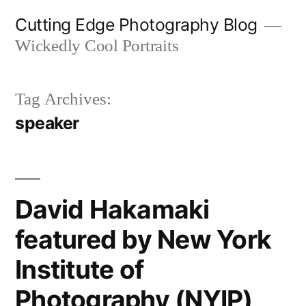
Skip
Cutting Edge Photography Blog
to
Wickedly Cool Portraits
content
Tag Archives:
speaker
David Hakamaki
featured by New York
Institute of
Photography (NYIP)