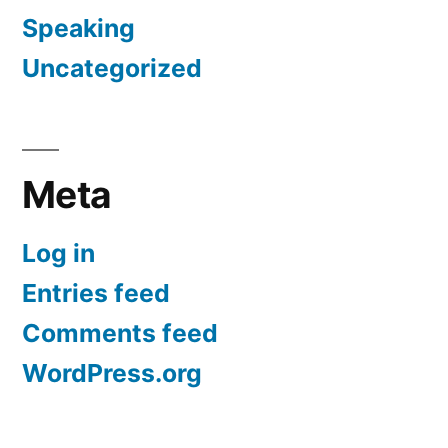
Speaking
Uncategorized
Meta
Log in
Entries feed
Comments feed
WordPress.org