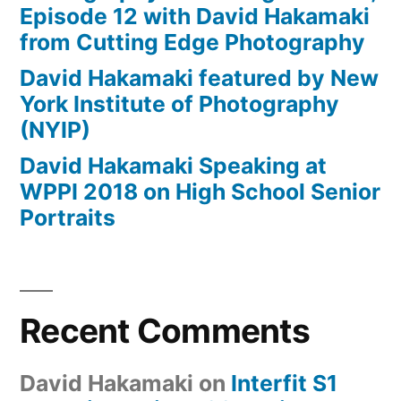
Episode 12 with David Hakamaki
from Cutting Edge Photography
David Hakamaki featured by New
York Institute of Photography
(NYIP)
David Hakamaki Speaking at
WPPI 2018 on High School Senior
Portraits
Recent Comments
David Hakamaki
on
Interfit S1